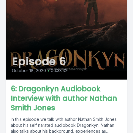
Episode 6
October 18, 2020
•
00:33:32
6: Dragonkyn Audiobook
Interview with author Nathan
Smith Jones
In this episode we talk with author Nathan Smith Jones
about his self narated audiobook Dragonkyn. Nathan
also talks about his background, experiences as...