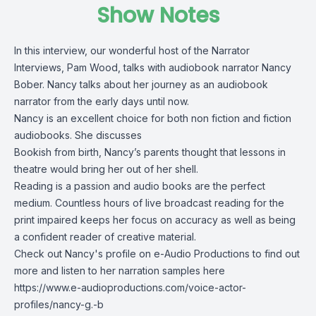
Show Notes
In this interview, our wonderful host of the Narrator
Interviews, Pam Wood, talks with audiobook narrator Nancy
Bober. Nancy talks about her journey as an audiobook
narrator from the early days until now.
Nancy is an excellent choice for both non fiction and fiction
audiobooks. She discusses
Bookish from birth, Nancy’s parents thought that lessons in
theatre would bring her out of her shell.
Reading is a passion and audio books are the perfect
medium. Countless hours of live broadcast reading for the
print impaired keeps her focus on accuracy as well as being
a confident reader of creative material.
Check out Nancy's profile on e-Audio Productions to find out
more and listen to her narration samples here
https://www.e-audioproductions.com/voice-actor-
profiles/nancy-g.-b