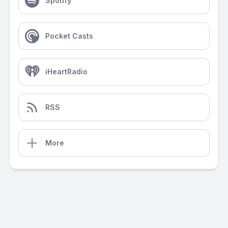
Spotify
Pocket Casts
iHeartRadio
RSS
More