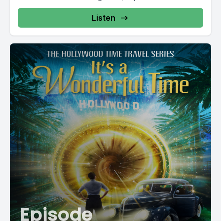
Listen
Episode