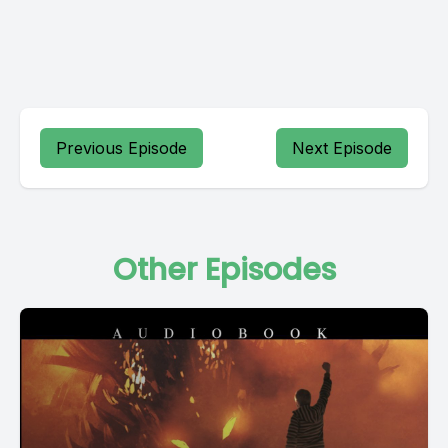
Previous Episode
Next Episode
Other Episodes