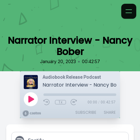
Narrator Interview - Nancy
Bober
•
January 20, 2023
00:42:57
Audiobook Release Podcast
Narrator Interview - Nancy Bober
1x
00:00
/
00:42:57
SUBSCRIBE
SHARE