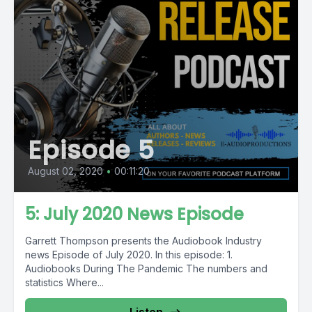
Episode 5
August 02, 2020
•
00:11:20
5: July 2020 News Episode
Garrett Thompson presents the Audiobook Industry
news Episode of July 2020. In this episode: 1.
Audiobooks During The Pandemic The numbers and
statistics Where...