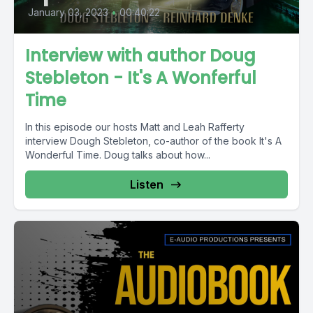
January 03, 2023
•
00:40:22
Interview with author Doug
Stebleton - It's A Wonferful
Time
In this episode our hosts Matt and Leah Rafferty
interview Dough Stebleton, co-author of the book It's A
Wonderful Time. Doug talks about how...
Listen