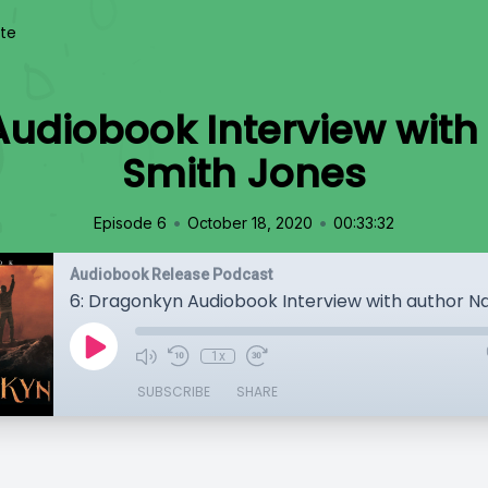
te
Audiobook Interview with
Smith Jones
•
•
Episode 6
October 18, 2020
00:33:32
Audiobook Release Podcast
1x
SUBSCRIBE
SHARE