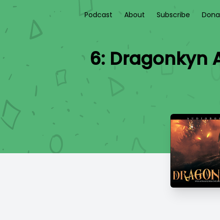
Podcast
About
Subscribe
Dona
6: Dragonkyn 