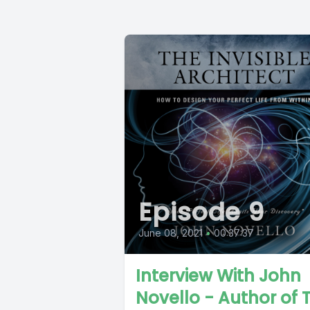
Episode 9
June 08, 2021
•
00:37:37
Interview With John
Novello - Author of 