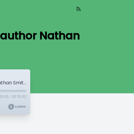
 author Nathan
6: Dragonkyn Audiobook Interview with author Nathan Smith Jones
00:00
/
00:33:32