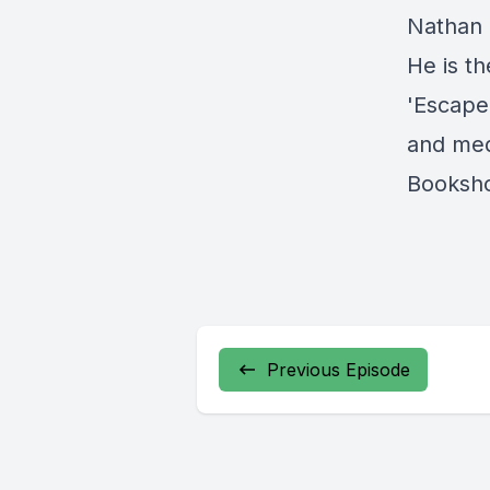
Nathan 
He is t
'Escape
and med
Booksh
Previous Episode