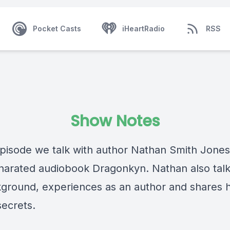
Pocket Casts
iHeartRadio
RSS
Show Notes
 episode we talk with author Nathan Smith Jone
f narated audiobook Dragonkyn. Nathan also tal
kground, experiences as an author and shares h
secrets.