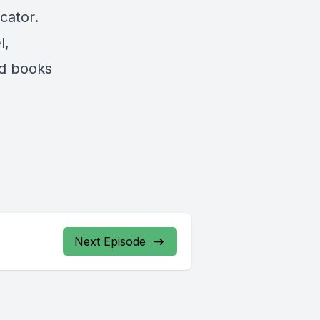
cator.
l,
ad books
Next Episode