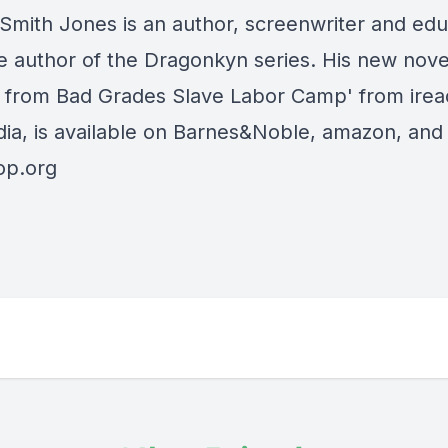
Smith Jones is an author, screenwriter and edu
he author of the Dragonkyn series. His new nove
 from Bad Grades Slave Labor Camp' from ire
ia, is available on Barnes&Noble, amazon, and
op.org