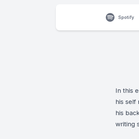
Spotify
In this
his sel
his bac
writing 