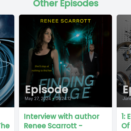
Other Episodes
Episode
E
May 27, 2024
•
00:24:12
June
Interview with author
1:
The
Renee Scarrott -
Of