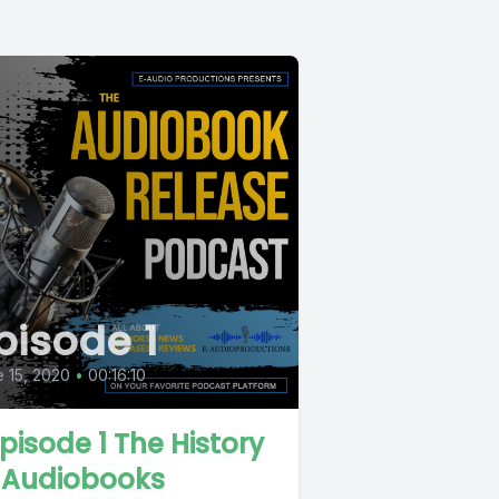
pisode 1
 15, 2020
•
00:16:10
 Episode 1 The History
 Audiobooks