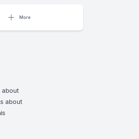
More
s about
ks about
is