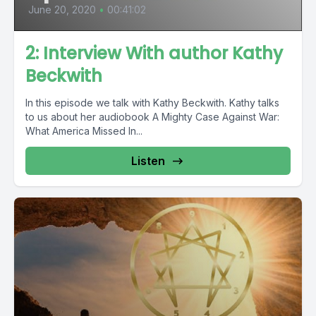
June 20, 2020
•
00:41:02
2: Interview With author Kathy
Beckwith
In this episode we talk with Kathy Beckwith. Kathy talks
to us about her audiobook A Mighty Case Against War:
What America Missed In...
Listen