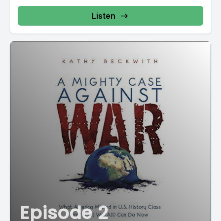
Listen
Episode 2