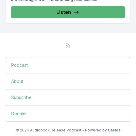
Listen
Podcast
About
Subscribe
Donate
© 2026 Audiobook Release Podcast - Powered by
Castos