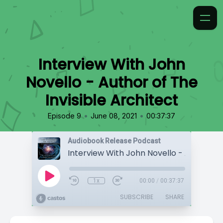
Interview With John
Novello - Author of The
Invisible Architect
•
•
Episode 9
June 08, 2021
00:37:37
Audiobook Release Podcast
1x
00:00
/
00:37:37
SUBSCRIBE
SHARE