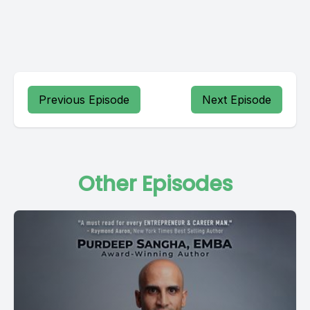
Previous Episode
Next Episode
Other Episodes