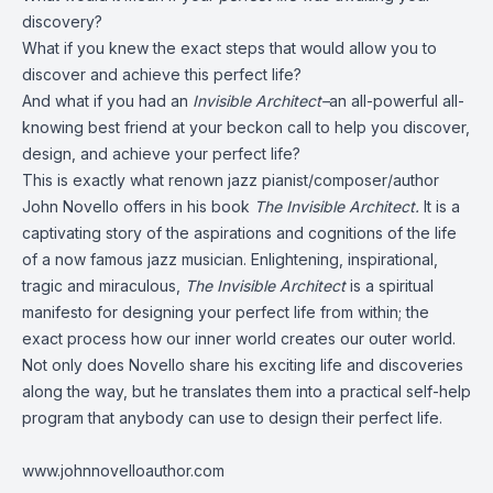
discovery?
What if you knew the exact steps that would allow you to
discover and achieve this perfect life?
And what if you had an
Invisible Architect–
an all-powerful all-
knowing best friend at your beckon call to help you discover,
design, and achieve your perfect life?
This is exactly what renown jazz pianist/composer/author
John Novello offers in his book
The Invisible Architect.
It is a
captivating story of the aspirations and cognitions of the life
of a now famous jazz musician. Enlightening, inspirational,
tragic and miraculous,
The Invisible Architect
is a spiritual
manifesto for designing your perfect life from within; the
exact process how our inner world creates our outer world.
Not only does Novello share his exciting life and discoveries
along the way, but he translates them into a practical self-help
program that anybody can use to design their perfect life.
www.johnnovelloauthor.com