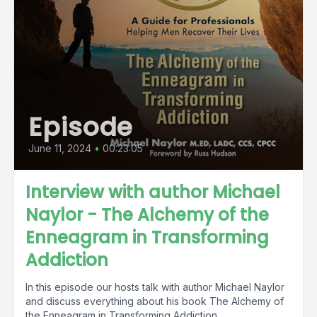
Episode
June 11, 2024
•
00:23:05
Interview with author Michael
Naylor - The Alchemy of the
Enneagram in Transforming
Addiction
In this episode our hosts talk with author Michael Naylor
and discuss everything about his book The Alchemy of
the Enneagram in Transforming Addiction....