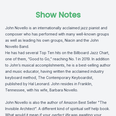
Show Notes
John Novello is an internationally acclaimed jazz pianist and
composer who has performed with many well-known groups
as well as leading his own groups, Niacin and the John
Novello Band.
He has had several Top Ten hits on the Billboard Jazz Chart,
one of them, “Good to Go,” reaching No. 1 in 2019. In addition
to John’s musical accomplishments, he is a best-selling author
and music educator, having written the acclaimed industry
keyboard method, The Contemporary Keyboardist,
published by Hal Leonard. John resides in Franklin,
Tennessee, with his wife, Barbara Novello.
John Novello is also the author of Amazon Best Seller "The
Invisible Architect". A different kind of spiritual self help book.
What would it mean if your
perfect life
was awaiting your