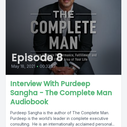
Episode 8
May 18, 2021
•
00:33:57
Interview With Purdeep
Sangha - The Complete Man
Audiobook
Purdeep Sangha is the author of The Complete Man.
Purdeep is the world’s leader in complete executive
consulting. He is an internationally acclaimed personal...