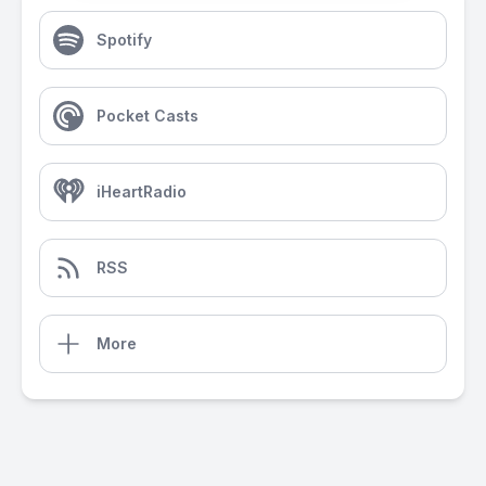
Spotify
Pocket Casts
iHeartRadio
RSS
More