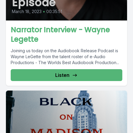
Episode
March 18, 2023
•
00:35:51
Narrator Interview - Wayne
Legette
Joining us today on the Audiobook Release Podcast is
Wayne LeGette from the talent roster of e-Audio
Productions - The Worlds Best Audiobook Production...
Listen