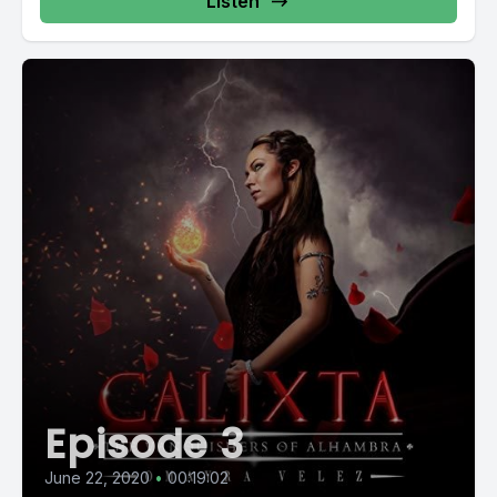
Listen
Episode 3
June 22, 2020
•
00:19:02