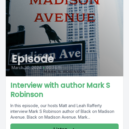
Episode
March 30, 2024
•
00:24:15
Interview with author Mark S
Robinson
In this episode, our hosts Matt and Leah Rafferty
interview Mark S Robinson author of Black on Madison
Avenue. Black on Madison Avenue. Mark...