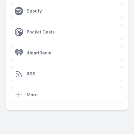
Spotify
Pocket Casts
iHeartRadio
RSS
More