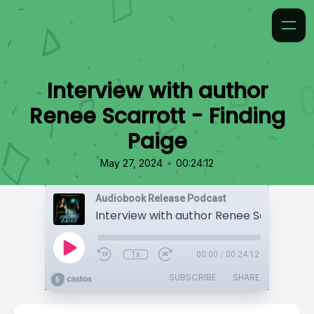
Interview with author
Renee Scarrott - Finding
Paige
•
May 27, 2024
00:24:12
Audiobook Release Podcast
1x
00:00
/
00:24:12
SUBSCRIBE
SHARE