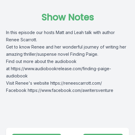
Show Notes
In this episode our hosts Matt and Leah talk with author
Renee Scarrott.
Get to know Renee and her wonderful journey of writing her
amazing thriller/suspense novel Finding Paige.
Find out more about the audiobook
at
https://www.audiobookrelease.com/finding-paige-
audiobook
Visit Renee's website
https://reneescarrott.com/
Facebook
https://www.facebook.com/awritersventure