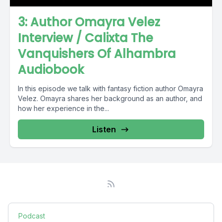
3: Author Omayra Velez
Interview / Calixta The
Vanquishers Of Alhambra
Audiobook
In this episode we talk with fantasy fiction author Omayra
Velez. Omayra shares her background as an author, and
how her experience in the...
Listen
Podcast