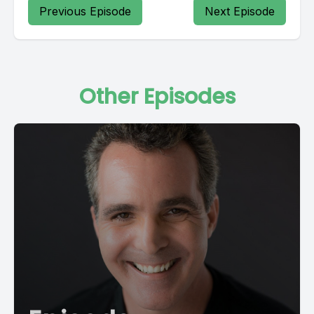
Previous Episode
Next Episode
Other Episodes