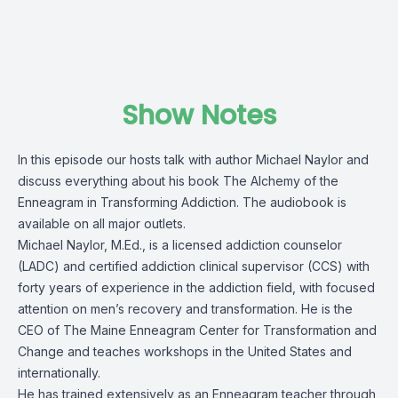
Show Notes
In this episode our hosts talk with author Michael Naylor and
discuss everything about his book The Alchemy of the
Enneagram in Transforming Addiction. The audiobook is
available on all major outlets.
Michael Naylor, M.Ed., is a licensed addiction counselor
(LADC) and certified addiction clinical supervisor (CCS) with
forty years of experience in the addiction field, with focused
attention on men’s recovery and transformation. He is the
CEO of The Maine Enneagram Center for Transformation and
Change and teaches workshops in the United States and
internationally.
He has trained extensively as an Enneagram teacher through