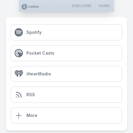
SUBSCRIBE
SHARE
Spotify
Pocket Casts
iHeartRadio
RSS
More