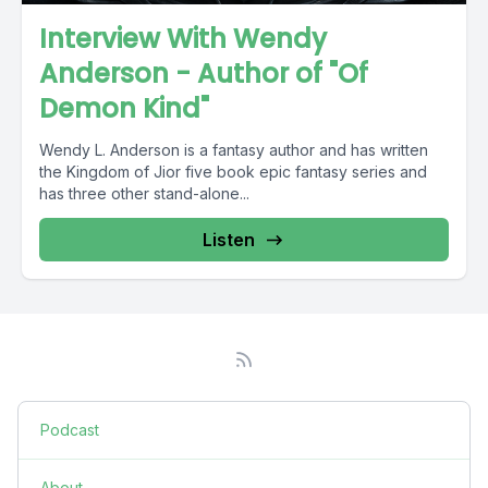
Interview With Wendy
Anderson - Author of "Of
Demon Kind"
Wendy L. Anderson is a fantasy author and has written
the Kingdom of Jior five book epic fantasy series and
has three other stand-alone...
Listen
Podcast
About