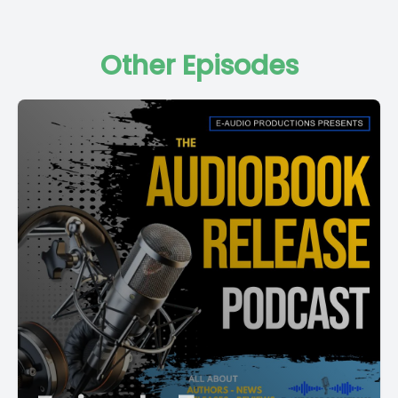
Other Episodes