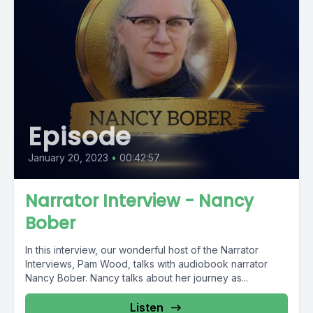
Episode
January 20, 2023
•
00:42:57
Narrator Interview - Nancy
Bober
In this interview, our wonderful host of the Narrator
Interviews, Pam Wood, talks with audiobook narrator
Nancy Bober. Nancy talks about her journey as...
Listen