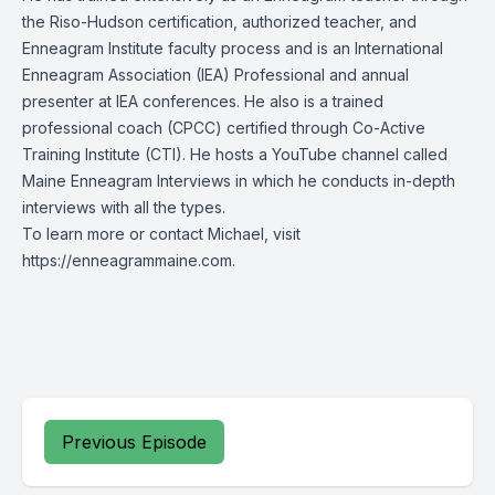
the Riso-Hudson certification, authorized teacher, and
Enneagram Institute faculty process and is an International
Enneagram Association (IEA) Professional and annual
presenter at IEA conferences. He also is a trained
professional coach (CPCC) certified through Co-Active
Training Institute (CTI). He hosts a YouTube channel called
Maine Enneagram Interviews in which he conducts in-depth
interviews with all the types.
To learn more or contact Michael, visit
https://enneagrammaine.com.
Previous Episode