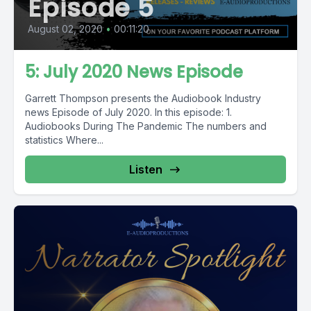
Episode 5
August 02, 2020
•
00:11:20
5: July 2020 News Episode
Garrett Thompson presents the Audiobook Industry
news Episode of July 2020. In this episode: 1.
Audiobooks During The Pandemic The numbers and
statistics Where...
Listen