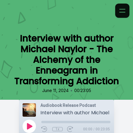
Interview with author
Michael Naylor - The
Alchemy of the
Enneagram in
Transforming Addiction
•
June 11, 2024
00:23:05
Audiobook Release Podcast
1x
00:00
/
00:23:05