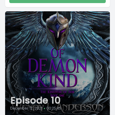
Episode 10
December 12, 2021
•
00:25:45